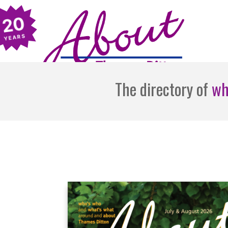
The directory of
wh