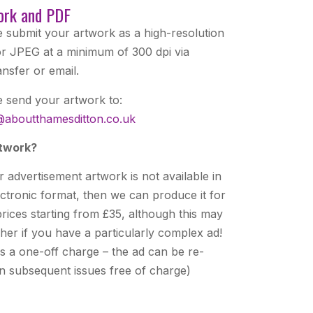
ork and PDF
e submit your artwork as a high-resolution
r JPEG at a minimum of 300 dpi via
nsfer or email.
e send your artwork to:
@aboutthamesditton.co.uk
twork?
r advertisement artwork is not available in
ectronic format, then we can produce it for
rices starting from £35, although this may
her if you have a particularly complex ad!
is a one-off charge – the ad can be re-
in subsequent issues free of charge)