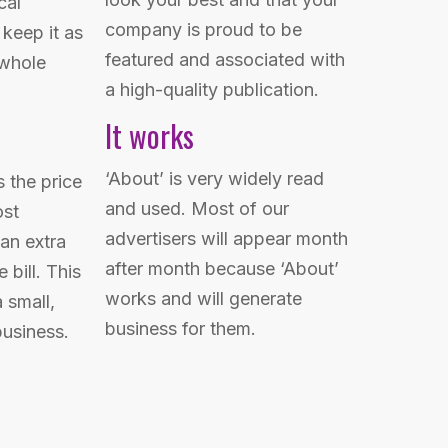
cal
company is proud to be
keep it as
featured and associated with
 whole
a high-quality publication.
It works
‘About’ is very widely read
s the price
and used. Most of our
ost
advertisers will appear month
an extra
after month because ‘About’
 bill. This
works and will generate
 small,
business for them.
business.