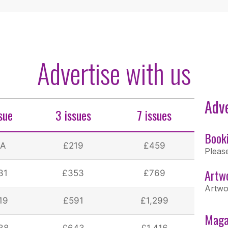
Advertise with us
Adve
ssue
3 issues
7 issues
Book
/A
£219
£459
Pleas
Artw
31
£353
£769
Artwo
19
£591
£1,299
Maga
38
£643
£1,416