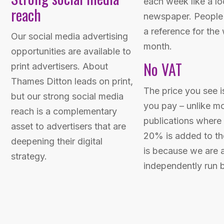
each week like a lo
reach
newspaper. People 
a reference for the
Our social media advertising
month.
opportunities are available to
No VAT
print advertisers. About
Thames Ditton leads on print,
The price you see i
but our strong social media
you pay – unlike m
reach is a complementary
publications where 
asset to advertisers that are
20% is added to the
deepening their digital
is because we are a
strategy.
independently run 