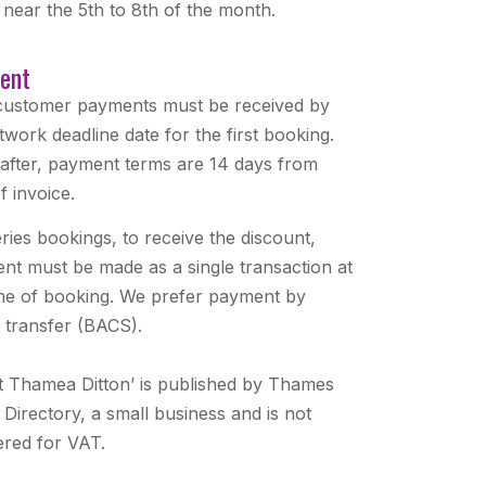
 near the 5th to 8th of the month.
ent
ustomer payments must be received by
twork deadline date for the first booking.
after, payment terms are 14 days from
f invoice.
ries bookings, to receive the discount,
nt must be made as a single transaction at
ime of booking. We prefer payment by
e transfer (BACS).
t Thamea Ditton’ is published by Thames
 Directory, a small business and is not
ered for VAT.