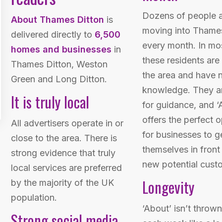
Dozens of people 
About Thames Ditton
is
moving into Thame
delivered directly to
6,500
every month. In mo
homes and businesses
in
these residents are
Thames Ditton, Weston
the area and have n
Green and Long Ditton.
knowledge. They ar
It is truly local
for guidance, and ‘
offers the perfect 
All advertisers operate in or
for businesses to g
close to the area. There is
themselves in front
strong evidence that truly
new potential cust
local services are preferred
Longevity
by the majority of the UK
population.
‘About’ isn’t throw
Strong social media