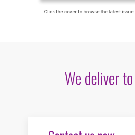
Click the cover to browse the latest issue
We deliver t