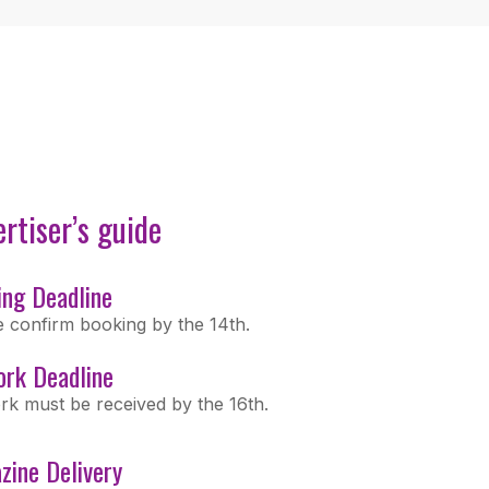
rtiser’s guide
ing Deadline
e confirm booking by the 14th.
ork Deadline
rk must be received by the 16th.
zine Delivery