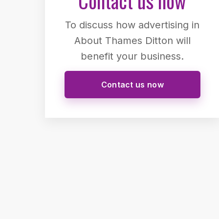
Contact us now
To discuss how advertising in
About Thames Ditton will
benefit your business.
Contact us now