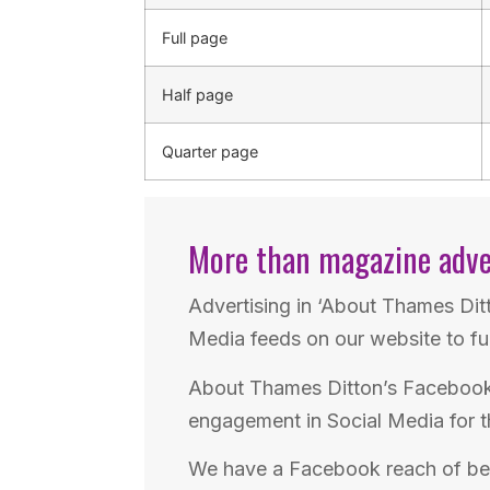
Full page
Half page
Quarter page
More than magazine adve
Advertising in ‘About Thames Dit
Media feeds on our website to fu
About Thames Ditton’s Facebook 
engagement in Social Media for t
We have a Facebook reach of b