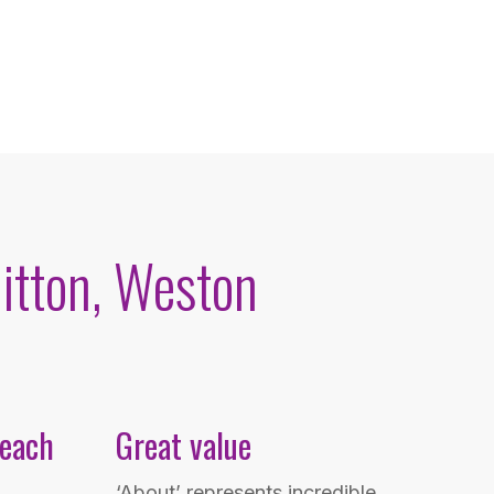
itton, Weston
 each
Great value
‘About’ represents incredible