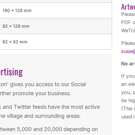
Artw
190 × 129 mm
Pleas
PDF o
92 × 129 mm
WeTra
92 × 62 mm
Pleas
susie
No ar
rtising
If you
ton’ gives you access to our Social
an el
you, p
rther promote your business.
be hig
and Twitter feeds have the most active
(This 
he village and surrounding areas.
used 
etween 5,000 and 20,000 depending on