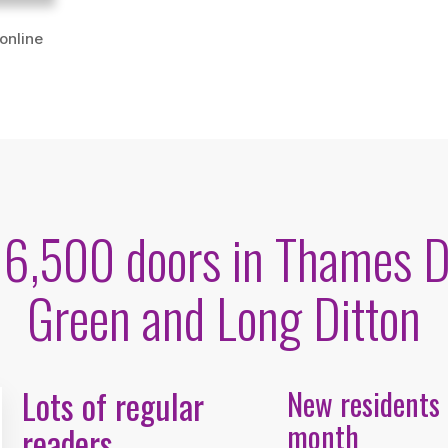
 online
o 6,500 doors in Thames D
Green and Long Ditton
Lots of regular
New residents
month
readers