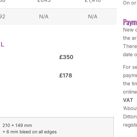
On or
92
N/A
N/A
Paym
New c
the ar
AL
There
date o
£350
For se
£178
payme
the t
onlin
VAT
‘Abou
Ditton
regist
210 × 149 mm
+ 6 mm bleed on all edges