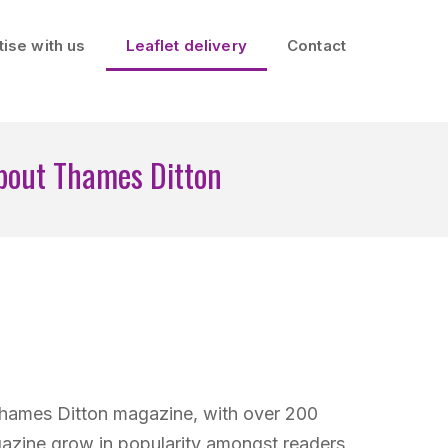
ise with us
Leaflet delivery
Contact
bout Thames Ditton
Thames Ditton magazine, with over 200
azine grow in popularity amongst readers,