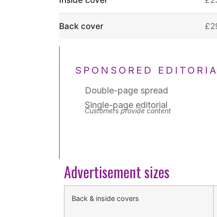
Back cover
£2
SPONSORED EDITORI
Double-page spread
Single-page editorial
Customers provide content
Advertisement sizes
Back & inside covers