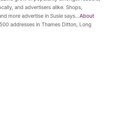
cally, and advertisers alike. Shops,
 and more advertise in Susie says…
About
500 addresses in Thames Ditton, Long