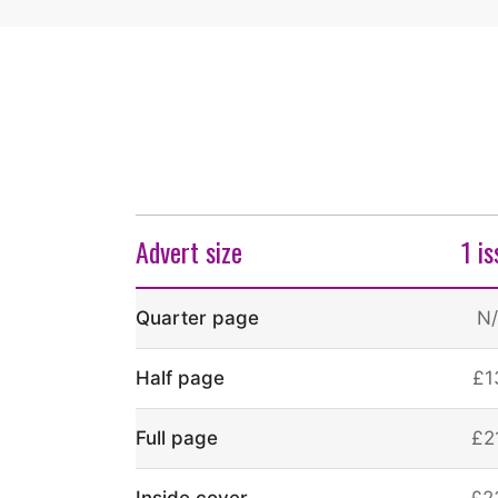
Advert size
1 i
Quarter page
N
Half page
£1
Full page
£2
Inside cover
£2