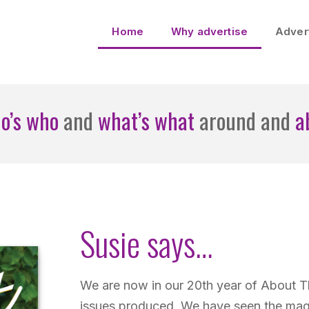
Home
Why advertise
Advert
o’s who
and
what’s what
around and
a
Susie says…
We are now in our 20th year of About 
issues produced. We have seen the mag