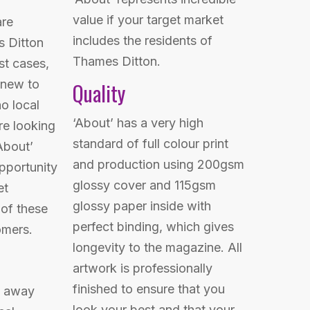
value if your target market
are
includes the residents of
s Ditton
Thames Ditton.
st cases,
 new to
Quality
o local
‘About’ has a very high
e looking
standard of full colour print
About’
and production using 200gsm
opportunity
glossy cover and 115gsm
et
glossy paper inside with
 of these
perfect binding, which gives
omers.
longevity to the magazine. All
artwork is professionally
finished to ensure that you
n away
look your best and that your