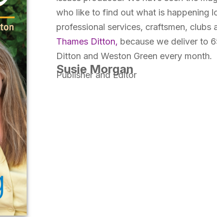
who like to find out what is happening lo
professional services, craftsmen, clubs
Thames Ditton,
because we deliver to 6
Ditton and Weston Green every month.
Susie Morgan
Publisher and Editor