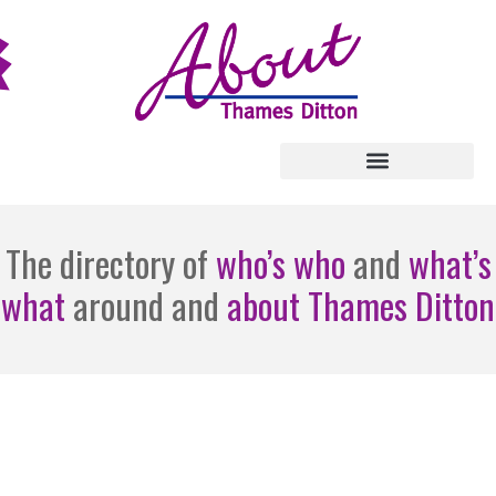
The directory of
who’s who
and
what’s
what
around and
about Thames Ditton