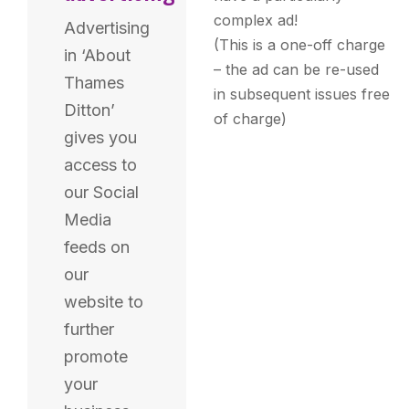
complex ad!
Advertising
(This is a one-off charge
in ‘About
– the ad can be re-used
Thames
in subsequent issues free
Ditton’
of charge)
gives you
access to
our Social
Media
feeds on
our
website to
further
promote
your