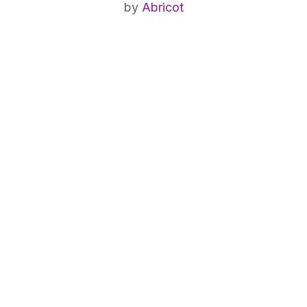
by
Abricot