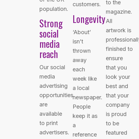
to the
customers.
population.
magazine.
Longevity
Strong
All
social
artwork is
‘About’
professionall
media
isn’t
finished to
reach
thrown
ensure
away
Our social
that you
each
media
look your
week like
advertising
best and
a local
opportunities
that your
newspaper.
are
company
People
available
is proud
keep it as
to print
to be
a
advertisers.
featured
reference