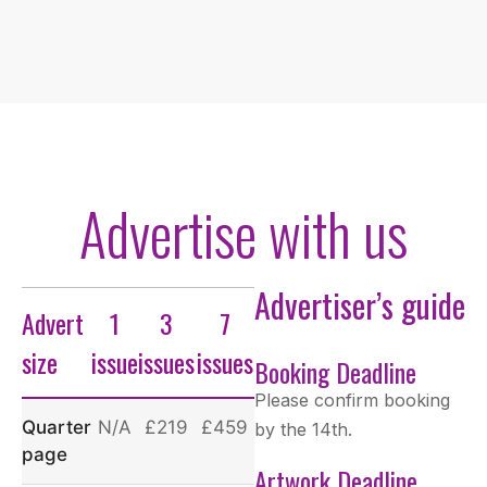
Advertise with us
Advertiser’s guide
Advert
1
3
7
size
issue
issues
issues
Booking Deadline
Please confirm booking
Quarter
N/A
£219
£459
by the 14th.
page
Artwork Deadline