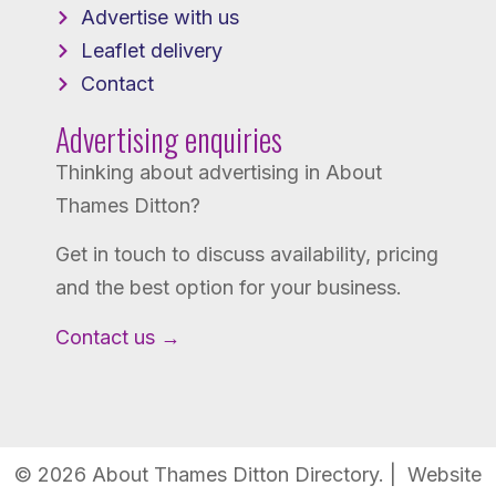
Advertise with us
Leaflet delivery
Contact
Advertising enquiries
Thinking about advertising in About
Thames Ditton?
Get in touch to discuss availability, pricing
and the best option for your business.
Contact us →
© 2026 About Thames Ditton Directory. | Website