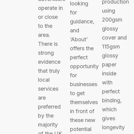
production
looking
operate in
using
for
or close
200gsm
guidance,
to the
glossy
and
area.
cover and
‘About’
There is
115gsm
offers the
strong
glossy
perfect
evidence
paper
opportunity
that truly
inside
for
local
with
businesses
services
perfect
to get
are
binding,
themselves
preferred
which
in front of
by the
gives
these new
majority
longevity
potential
of the UK