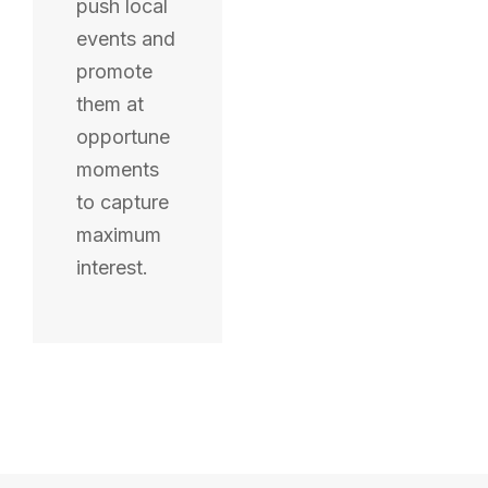
push local
events and
promote
them at
opportune
moments
to capture
maximum
interest.