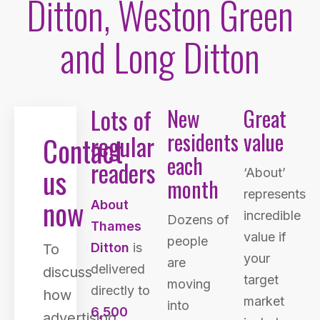
Ditton, Weston Green
and Long Ditton
Lots of
New
Great
residents
value
regular
Contact
each
readers
us
‘About’
month
represents
now
About
incredible
Dozens of
Thames
value if
people
Ditton
is
To
your
are
delivered
discuss
target
moving
directly to
how
market
into
6,500
advertising