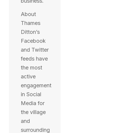
business.
About
Thames
Ditton’s
Facebook
and Twitter
feeds have
the most
active
engagement
in Social
Media for
the village
and
surrounding