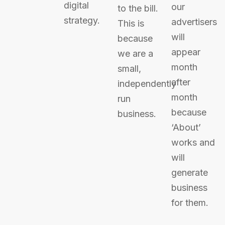
digital
our
to the bill.
strategy.
advertisers
This is
will
because
appear
we are a
month
small,
after
independently
month
run
because
business.
‘About’
works and
will
generate
business
for them.