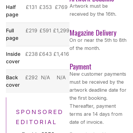
Artwork must be
Half
£131
£353
£769
received by the 16th.
page
Magazine Delivery
Full
£219
£591
£1,299
page
On or near the 5th to 8th
of the month.
Inside
£238
£643
£1,416
cover
Payment
New customer payments
Back
£292
N/A
N/A
must be received by the
cover
artwork deadline date for
the first booking.
Thereafter, payment
SPONSORED
terms are 14 days from
EDITORIAL
date of invoice.