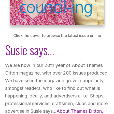
Click the cover to browse the latest issue online
Susie says…
We are now in our 20th year of About Thames
Ditton magazine, with over 200 issues produced.
We have seen the magazine grow in popularity
amongst readers, who like to find out what is
happening locally, and advertisers alike. Shops,
professional services, craftsmen, clubs and more
advertise in Susie says…
About Thames Ditton,