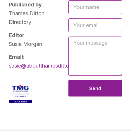
Published by
Thames Ditton
Directory
Editor
Susie Morgan
Email:
susie@aboutthamesditton.co.uk
Send