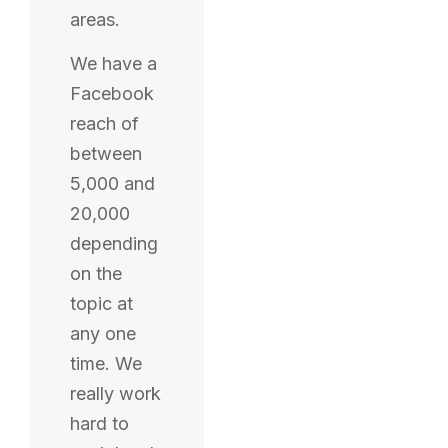
areas.
We have a
Facebook
reach of
between
5,000 and
20,000
depending
on the
topic at
any one
time. We
really work
hard to