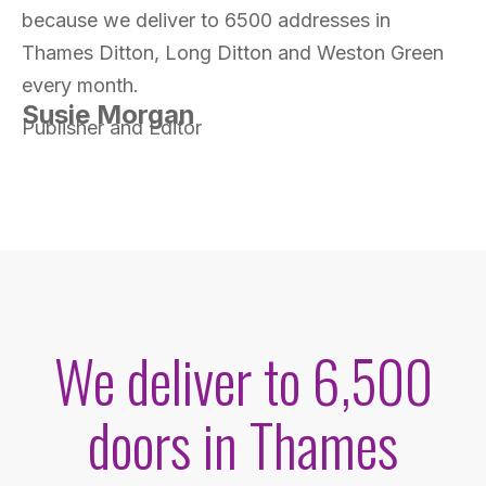
because we deliver to 6500 addresses in
Thames Ditton, Long Ditton and Weston Green
every month.
Susie Morgan
Publisher and Editor
We deliver to 6,500
doors in Thames