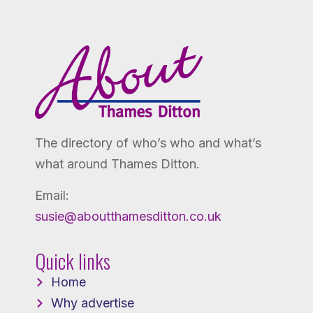
The directory of who’s who and what’s
what around Thames Ditton.
Email:
susie@aboutthamesditton.co.uk
Quick links
Home
Why advertise