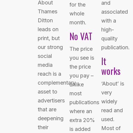
About
and
for the
Thames
associated
whole
Ditton
with a
month.
leads on
high-
No VAT
print, but
quality
our strong
publication.
The price
social
It
you see is
media
the price
works
reach is a
you pay –
complementary
‘About’ is
unlike
asset to
very
most
advertisers
widely
publications
that are
read and
where an
deepening
used.
extra 20%
their
Most of
is added