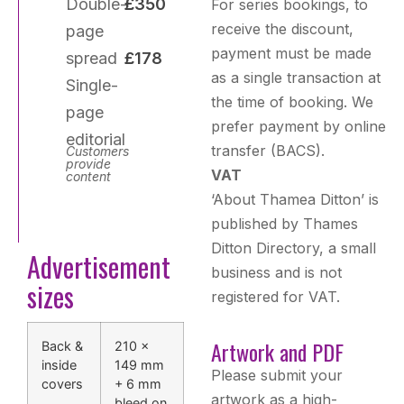
Double-
£350
For series bookings, to
receive the discount,
page
payment must be made
spread
£178
as a single transaction at
Single-
the time of booking. We
page
prefer payment by online
editorial
transfer (BACS).
Customers
provide
VAT
content
‘About Thamea Ditton’ is
published by Thames
Ditton Directory, a small
Advertisement
business and is not
sizes
registered for VAT.
Artwork and PDF
Back &
210 ×
inside
149 mm
Please submit your
covers
+ 6 mm
artwork as a high-
bleed on