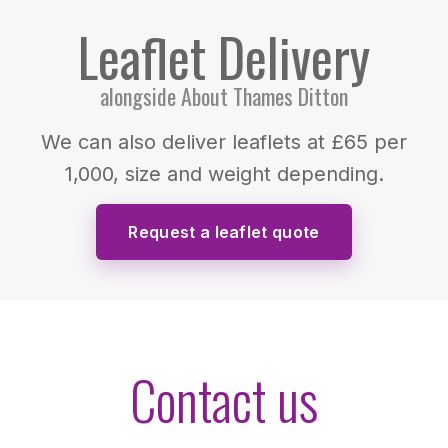
Leaflet Delivery
alongside About Thames Ditton
We can also deliver leaflets at £65 per
1,000, size and weight depending.
Request a leaflet quote
Contact us