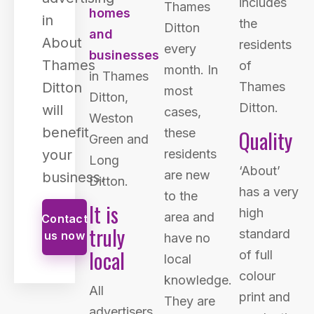
includes
Thames
homes
in
the
Ditton
and
About
residents
every
businesses
Thames
of
month. In
in Thames
Ditton
Thames
most
Ditton,
Ditton.
will
cases,
Weston
benefit
Quality
these
Green and
your
residents
Long
‘About’
are new
business.
Ditton.
has a very
to the
It is
high
area and
Contact
truly
standard
us now
have no
local
of full
local
colour
knowledge.
All
print and
They are
advertisers