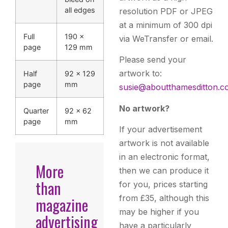
all edges
resolution PDF or JPEG
at a minimum of 300 dpi
Full
190 ×
via WeTransfer or email.
page
129 mm
Please send your
artwork to:
Half
92 × 129
page
mm
susie@aboutthamesditton.c
No artwork?
Quarter
92 × 62
page
mm
If your advertisement
artwork is not available
in an electronic format,
More
then we can produce it
than
for you, prices starting
from £35, although this
magazine
may be higher if you
advertising
have a particularly